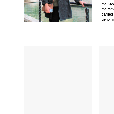
the Sto
the fam
carried
genomic