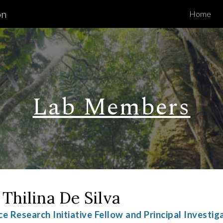
on
Home
ip to main content
Skip to navigat
Lab Members
 Thilina De Silva
ce Research Initiative Fellow and Principal Investig