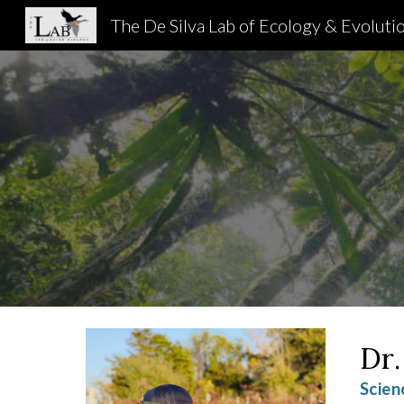
The De Silva Lab of Ecology & Evoluti
Sk
Dr.
Scien