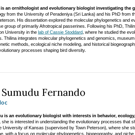
 is an ornithologist and evolutionary biologist investigating the 
ogy from the University of Peradeniya (Sri Lanka) and his PhD from 
terson. His dissertation explored the molecular phylogenetics and evo
se group of primarily Afrotropical passerines. Following his PhD, Thil
on University in the
lab of Cassie Stoddard
, where he studied the evol
s. Thilina integrates molecular phylogenetics and genomics, museum
netic methods, ecological niche modeling, and historical biogeograp
olutionary processes shaping bird diversity.
.
Sumudu Fernando
doc
is an evolutionary biologist with interests in behavior, ecology,
, she is interested in understanding the evolutionary processes that 
e University of Kansas (supervised by Town Peterson), where she stud
ae
, with a focus on molecular phylogenetics, biogeography, and niche