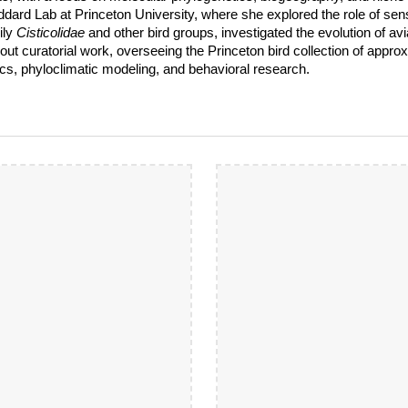
ddard Lab at Princeton University, where she explored the role of sens
ily
Cisticolidae
and other bird groups, investigated the evolution of 
 out curatorial work, overseeing the Princeton bird collection of app
s, phyloclimatic modeling, and behavioral research.