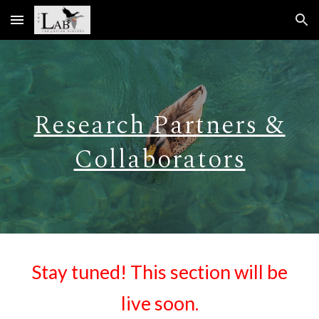
Skip to main content
Skip to navigation
Research Partners &
Collaborators
Stay tuned! This section will be
live soon.