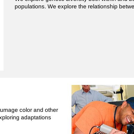
populations. We explore the relationship bet
lumage color and other
exploring adaptations