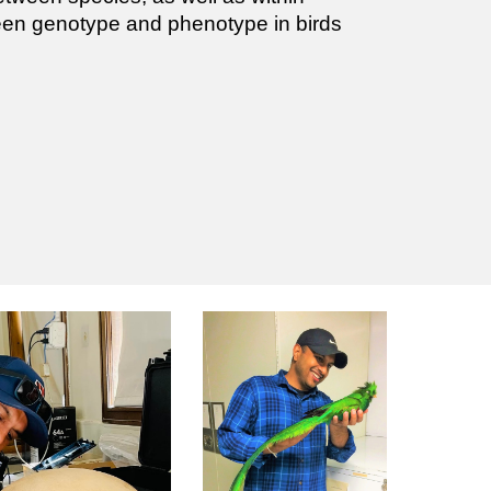
ween genotype and phenotype in birds