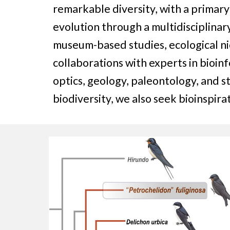
remarkable diversity, with a primar
evolution through a multidisciplinar
museum-based studies, ecological ni
collaborations with experts in bioin
optics, geology, paleontology, and s
biodiversity, we also seek bioinspir