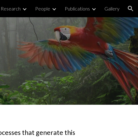
Research
People
Publications
Gallery
ion
ocesses that generate this