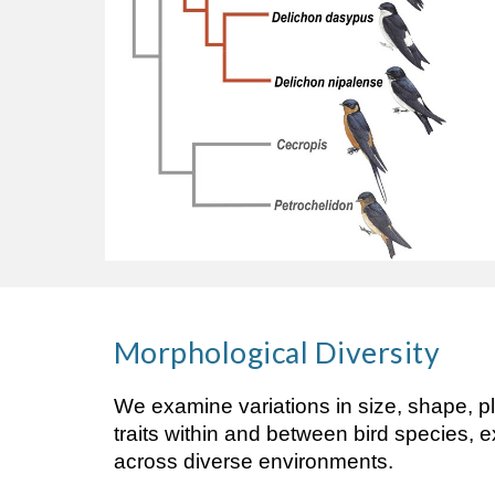
Morphological
Diversity
We examine variations in size, shape, p
traits within and between bird species, 
across diverse environments.