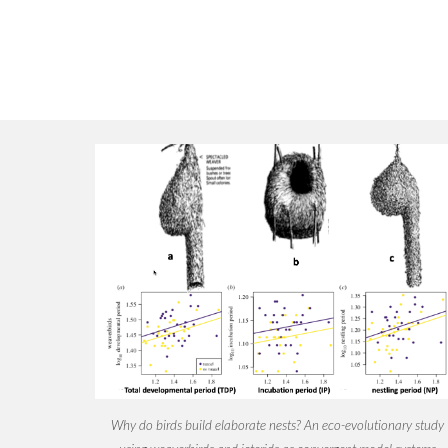
Why do birds build elaborate nests? An eco-evolutionary study