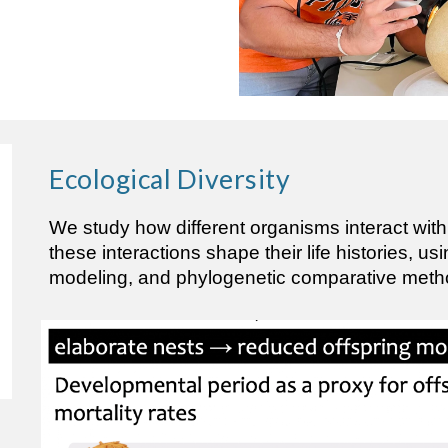
Ecological
Diversity
We study how different organisms interact wit
these interactions shape their life histories, us
modeling, and phylogenetic comparative meth