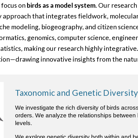
y focus on
birds as a model system
. Our researc
y approach that integrates fieldwork, molecular
che modeling, biogeography, and citizen scienc
formatics, genomics, computer science, engineer
tatistics, making our research highly integrativ
ation—drawing innovative insights from the natu
Taxonomic and Genetic Diversit
We investigate the rich diversity of birds acros
orders. We analyze the relationships between bi
levels.
We explore genetic diversity both within and b