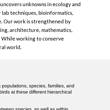
h uncovers unknowns in ecology and
 lab techniques, bioinformatics,
e. Our work is strengthened by
ing, architecture, mathematics,
e. While working to conserve
ral world.
y
s populations, species, families, and
rds at these different hierarchical
etween species, as well as within