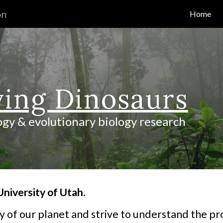
on
Home
ip to main content
Skip to navigat
ving Dinosaurs
ogy & evolutionary biology research
niversity of Utah.
 of our planet and strive to understand the pr