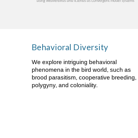
using weaverbirds and icterids as convergent model systems
Behavioral
Diversity
We explore intriguing behavioral
phenomena in the bird world, such as
brood parasitism, cooperative breeding,
polygyny, and coloniality.