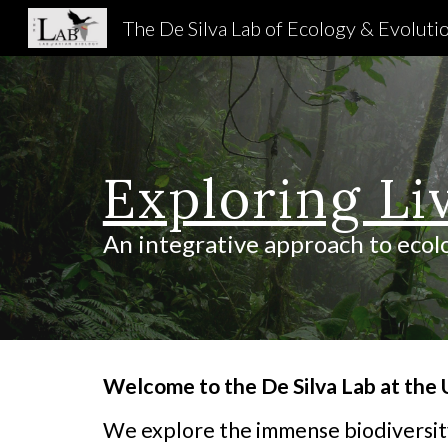
The De Silva Lab of Ecology & Evoluti
Sk
Exploring Li
An integrative approach to ecol
Welcome to the De Silva Lab at the U
We explore the immense biodiversity