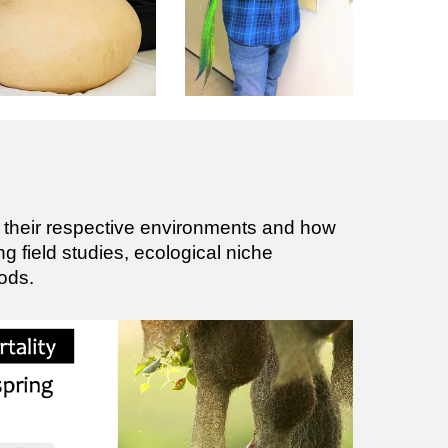
h their respective environments and how
ing field studies, ecological niche
ods.